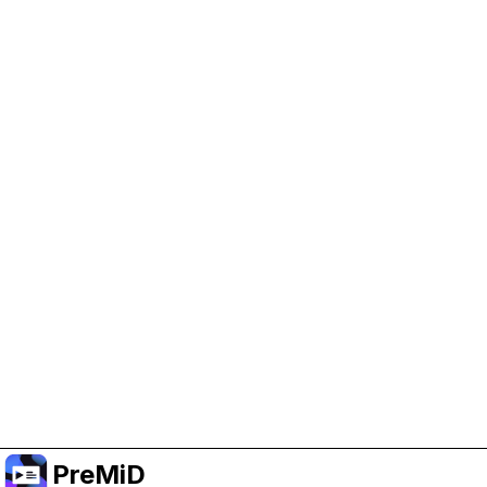
Help Support PreMiD
Enabling advertising cookies helps us fund
development and keep the project running.
Manage Cookies
Or subscribe to Premium for an ad-free
experience while still supporting the project.
Prémiumra frissítés
PreMiD