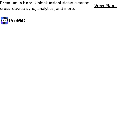
Premium is here!
Unlock instant status clearing,
View Plans
cross-device sync, analytics, and more.
PreMiD
Prémium funkciók feloldása
Get instant status clearing, custom statuses, cross-device sync,
and priority support
Váltás Prémiumra