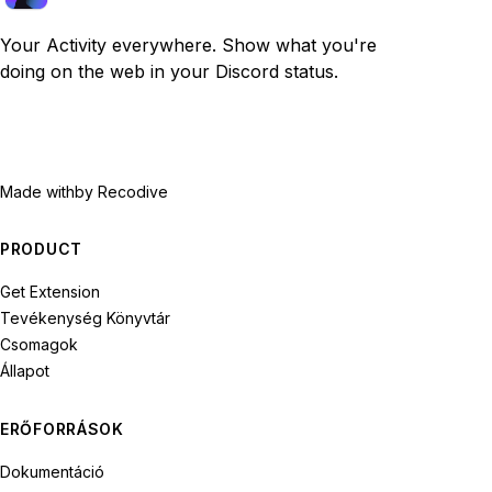
Your Activity everywhere. Show what you're
doing on the web in your Discord status.
Made with
by Recodive
PRODUCT
Get Extension
Tevékenység Könyvtár
Csomagok
Állapot
ERŐFORRÁSOK
Dokumentáció