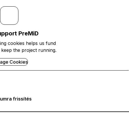
upport PreMiD
sing cookies helps us fund
keep the project running.
age Cookies
umra frissítés