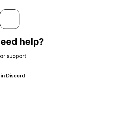
 need help?
or support
in Discord