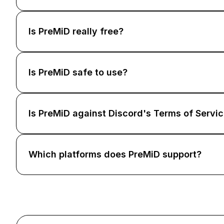
Is PreMiD really free?
Is PreMiD safe to use?
Is PreMiD against Discord's Terms of Servi
Which platforms does PreMiD support?