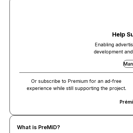
Help S
Enabling adverti
development and 
Man
Or subscribe to Premium for an ad-free
experience while still supporting the project.
Prémi
What is PreMiD?