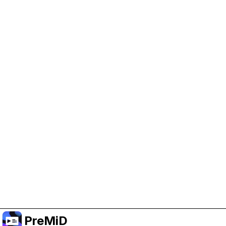
Enab
deve
Or subscribe to Premium for an ad-free
experience while still supporting the project.
PreMiD