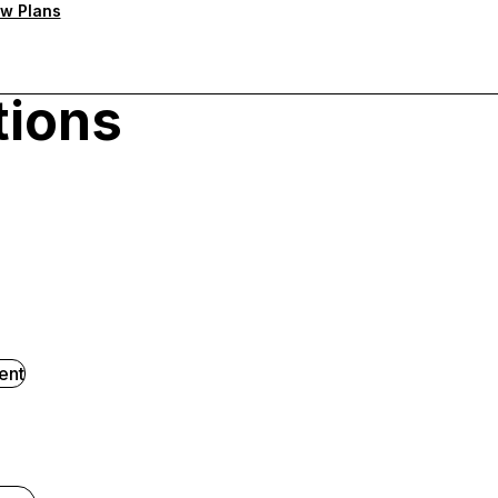
w Plans
tions
ent