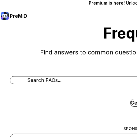
Premium is here!
Unlock
PreMiD
Freq
Find answers to common questio
Ge
SPON