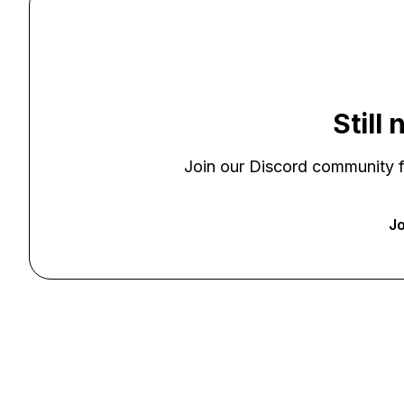
Still
Join our Discord community f
Jo