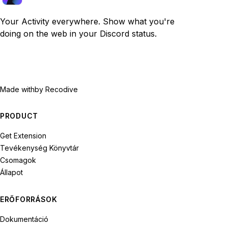
Your Activity everywhere. Show what you're
doing on the web in your Discord status.
Made with
by Recodive
PRODUCT
Get Extension
Tevékenység Könyvtár
Csomagok
Állapot
ERŐFORRÁSOK
Dokumentáció