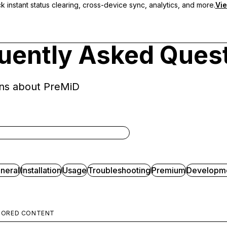
 instant status clearing, cross-device sync, analytics, and more.
Vie
uently Asked Ques
ns about PreMiD
neral
Installation
Usage
Troubleshooting
Premium
Developm
SORED CONTENT