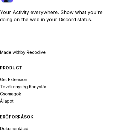
Your Activity everywhere. Show what you're
doing on the web in your Discord status.
Made with
by Recodive
PRODUCT
Get Extension
Tevékenység Könyvtár
Csomagok
Állapot
ERŐFORRÁSOK
Dokumentáció