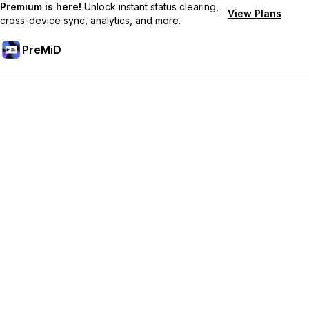
Premium is here!
Unlock instant status clearing,
View Plans
cross-device sync, analytics, and more.
PreMiD
Prémium funkciók feloldása
Get instant status clearing, custom statuses, cross-device sync,
and priority support
Váltás Prémiumra