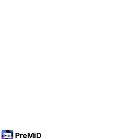
Help Support PreMiD
Enabling advertising cookies helps us fund
development and keep the project running.
Manage Cookies
Or subscribe to Premium for an ad-free
experience while still supporting the project.
Prémiumra frissítés
PreMiD