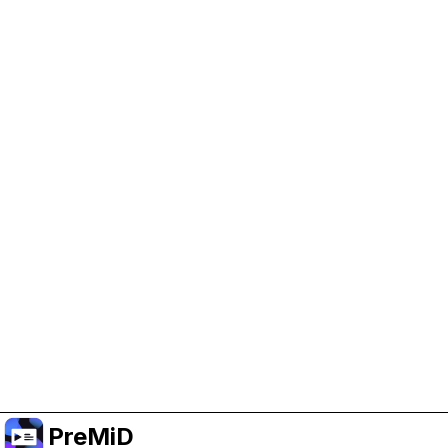
Help Support PreMiD
Enabling advertising cookies helps us fund
development and keep the project running.
Manage Cookies
Or subscribe to Premium for an ad-free
experience while still supporting the project.
Prémiumra frissítés
PreMiD