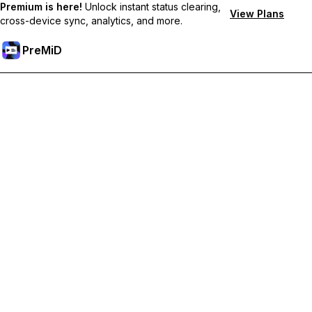
Premium is here!
Unlock instant status clearing,
View Plans
cross-device sync, analytics, and more.
PreMiD
Prémium funkciók feloldása
Get instant status clearing, custom statuses, cross-device sync,
and priority support
Váltás Prémiumra