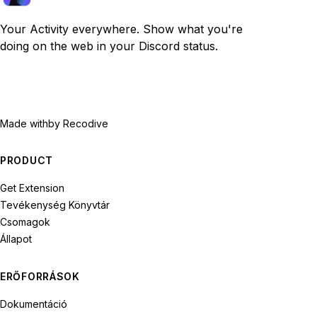
Your Activity everywhere. Show what you're
doing on the web in your Discord status.
Made with
by Recodive
PRODUCT
Get Extension
Tevékenység Könyvtár
Csomagok
Állapot
ERŐFORRÁSOK
Dokumentáció