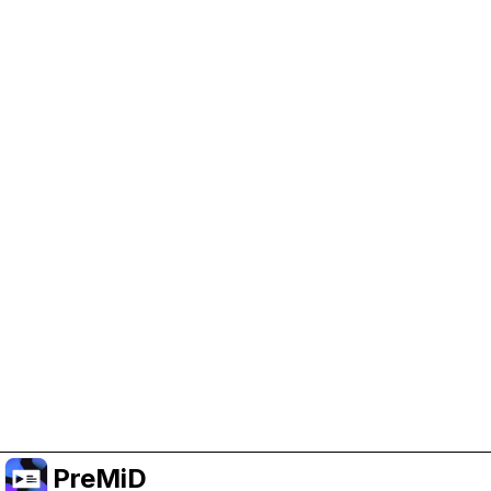
Help Support PreMiD
Enabling advertising cookies helps us fund
development and keep the project running.
Manage Cookies
Or subscribe to Premium for an ad-free
experience while still supporting the project.
Prémiumra frissítés
PreMiD