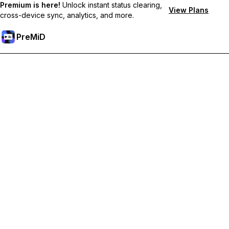
Premium is here!
Unlock instant status clearing,
View Plans
cross-device sync, analytics, and more.
PreMiD
Prémium funkciók feloldása
Get instant status clearing, custom statuses, cross-device sync,
and priority support
Váltás Prémiumra