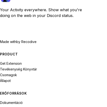
Your Activity everywhere. Show what you're
doing on the web in your Discord status.
Made with
by Recodive
PRODUCT
Get Extension
Tevékenység Könyvtár
Csomagok
Állapot
ERŐFORRÁSOK
Dokumentáció