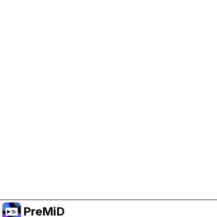
Help Support PreMiD
Enabling advertising cookies helps us fund
development and keep the project running.
Manage Cookies
Or subscribe to Premium for an ad-free
experience while still supporting the project.
Prémiumra frissítés
PreMiD