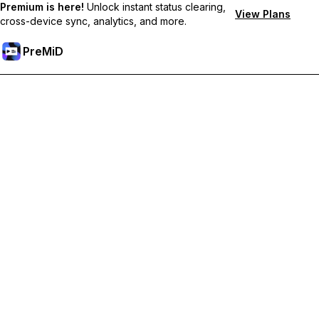
Premium is here!
Unlock instant status clearing,
View Plans
cross-device sync, analytics, and more.
PreMiD
Prémium funkciók feloldása
Get instant status clearing, custom statuses, cross-device sync,
and priority support
Váltás Prémiumra