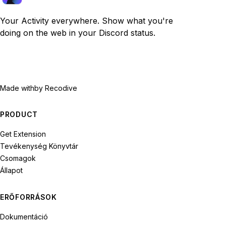
Your Activity everywhere. Show what you're
doing on the web in your Discord status.
Made with
by Recodive
PRODUCT
Get Extension
Tevékenység Könyvtár
Csomagok
Állapot
ERŐFORRÁSOK
Dokumentáció