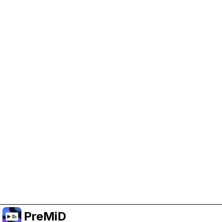
Help Support PreMiD
Enabling advertising cookies helps us fund
development and keep the project running.
Manage Cookies
Or subscribe to Premium for an ad-free
experience while still supporting the project.
Prémiumra frissítés
PreMiD