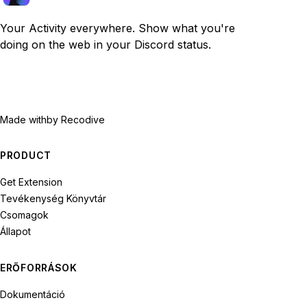
Your Activity everywhere. Show what you're
doing on the web in your Discord status.
Made with
by Recodive
PRODUCT
Get Extension
Tevékenység Könyvtár
Csomagok
Állapot
ERŐFORRÁSOK
Dokumentáció