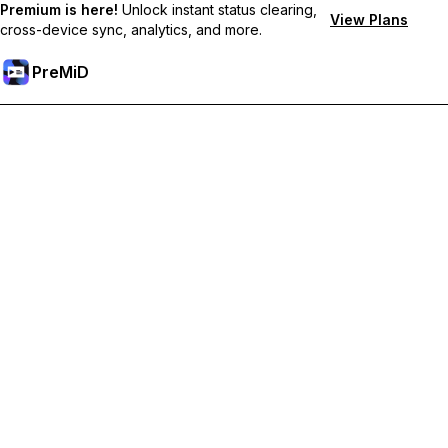
Premium is here!
Unlock instant status clearing,
View Plans
cross-device sync, analytics, and more.
PreMiD
Prémium funkciók feloldása
Get instant status clearing, custom statuses, cross-device sync,
and priority support
Váltás Prémiumra