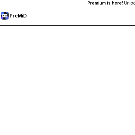
Premium is here!
Unlock
PreMiD
Prémium funkciók feloldása
Get instant status clearing, custom statuses, cross-device sy
Váltás Prémiumra
All Categories
Most Popular