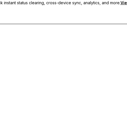
 instant status clearing, cross-device sync, analytics, and more.
Vie
nc, and priority support