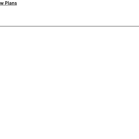
w Plans