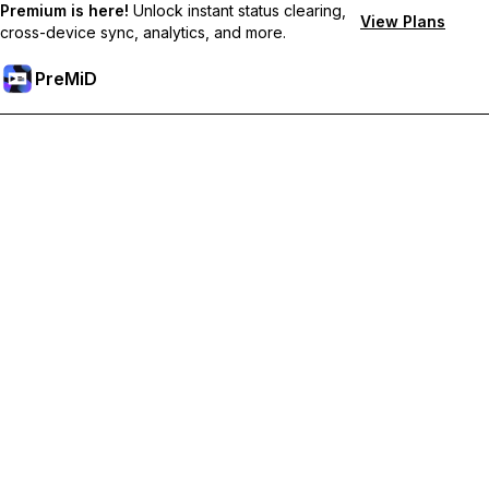
Premium is here!
Unlock instant status clearing,
View Plans
cross-device sync, analytics, and more.
PreMiD
Prémium funkciók feloldása
Get instant status clearing, custom statuses, cross-device sync,
and priority support
Váltás Prémiumra