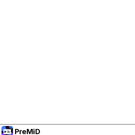
Help Support PreMiD
Enabling advertising cookies helps us fund
development and keep the project running.
Manage Cookies
Or subscribe to Premium for an ad-free
experience while still supporting the project.
Prémiumra frissítés
PreMiD