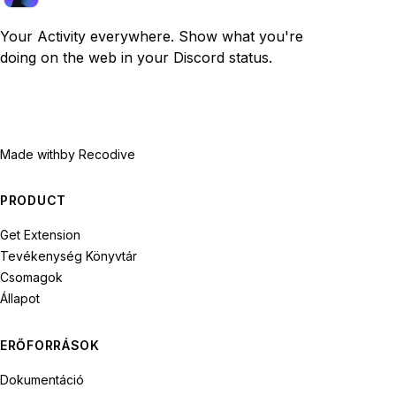
Your Activity everywhere. Show what you're
doing on the web in your Discord status.
Made with
by Recodive
PRODUCT
Get Extension
Tevékenység Könyvtár
Csomagok
Állapot
ERŐFORRÁSOK
Dokumentáció