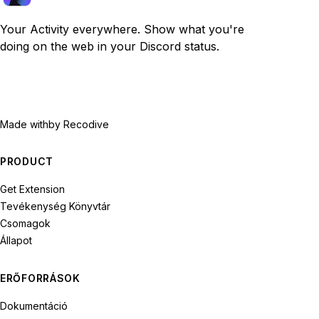
Your Activity everywhere. Show what you're
doing on the web in your Discord status.
Made with
by Recodive
PRODUCT
Get Extension
Tevékenység Könyvtár
Csomagok
Állapot
ERŐFORRÁSOK
Dokumentáció