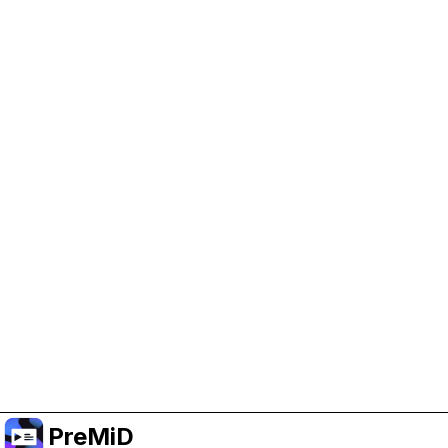
Help Support PreMiD
Enabling advertising cookies helps us fund
development and keep the project running.
Manage Cookies
Or subscribe to Premium for an ad-free
experience while still supporting the project.
Prémiumra frissítés
PreMiD