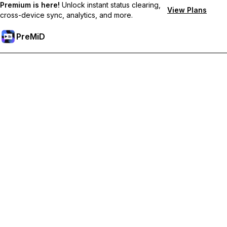
Premium is here!
Unlock instant status clearing,
View Plans
cross-device sync, analytics, and more.
PreMiD
Prémium funkciók feloldása
Get instant status clearing, custom statuses, cross-device sync,
and priority support
Váltás Prémiumra