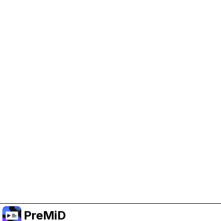
Help Support PreMiD
Enabling advertising cookies helps us fund
development and keep the project running.
Manage Cookies
Or subscribe to Premium for an ad-free
experience while still supporting the project.
Prémiumra frissítés
PreMiD