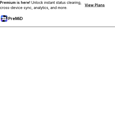
Premium is here!
Unlock instant status clearing,
View Plans
cross-device sync, analytics, and more.
PreMiD
Prémium funkciók feloldása
Get instant status clearing, custom statuses, cross-device sync,
and priority support
Váltás Prémiumra