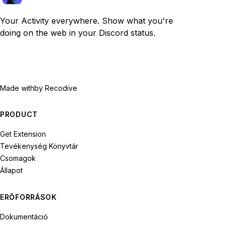
Your Activity everywhere. Show what you're
doing on the web in your Discord status.
Made with
by Recodive
PRODUCT
Get Extension
Tevékenység Könyvtár
Csomagok
Állapot
ERŐFORRÁSOK
Dokumentáció