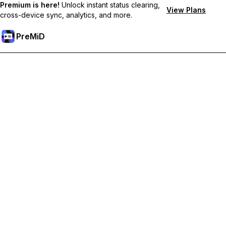
Premium is here!
Unlock instant status clearing,
View Plans
cross-device sync, analytics, and more.
PreMiD
Prémium funkciók feloldása
Get instant status clearing, custom statuses, cross-device sync,
and priority support
Váltás Prémiumra