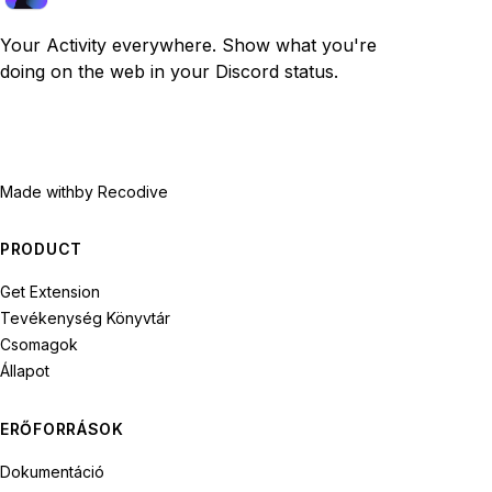
Your Activity everywhere. Show what you're
doing on the web in your Discord status.
Made with
by Recodive
PRODUCT
Get Extension
Tevékenység Könyvtár
Csomagok
Állapot
ERŐFORRÁSOK
Dokumentáció