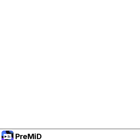
Help Support PreMiD
Enabling advertising cookies helps us fund
development and keep the project running.
Manage Cookies
Or subscribe to Premium for an ad-free
experience while still supporting the project.
Prémiumra frissítés
PreMiD