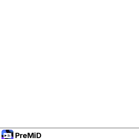
Help Support PreMiD
Enabling advertising cookies helps us fund
development and keep the project running.
Manage Cookies
Or subscribe to Premium for an ad-free
experience while still supporting the project.
Prémiumra frissítés
PreMiD