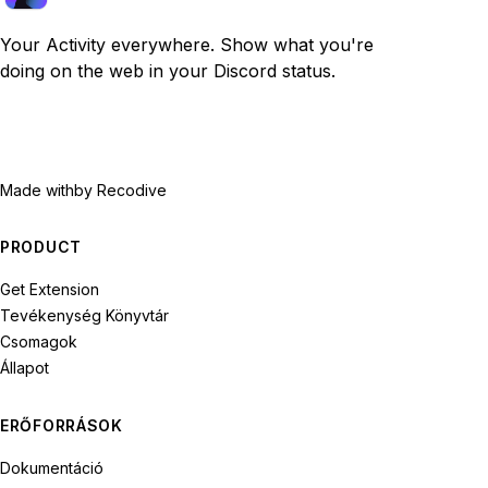
Your Activity everywhere. Show what you're
doing on the web in your Discord status.
Made with
by Recodive
PRODUCT
Get Extension
Tevékenység Könyvtár
Csomagok
Állapot
ERŐFORRÁSOK
Dokumentáció