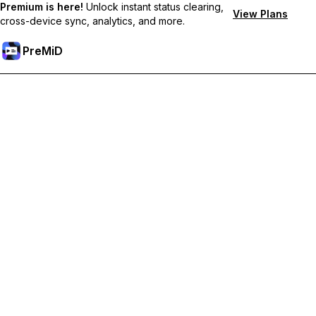
Premium is here!
Unlock instant status clearing,
View Plans
cross-device sync, analytics, and more.
PreMiD
Prémium funkciók feloldása
Get instant status clearing, custom statuses, cross-device sync,
and priority support
Váltás Prémiumra