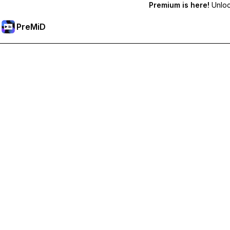
Premium is here!
Unlock
PreMiD
Prémium funkciók feloldása
Get instant status clearing, custom statuses, cross-device sy
Váltás Prémiumra
All Categories
Most Popular