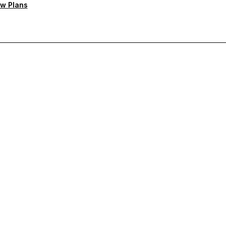
w Plans