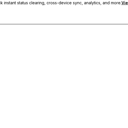
 instant status clearing, cross-device sync, analytics, and more.
Vie
nc, and priority support