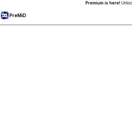
Premium is here!
Unlock
PreMiD
Prémium funkciók feloldása
Get instant status clearing, custom statuses, cross-device sy
Váltás Prémiumra
All Categories
Most Popular