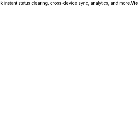
 instant status clearing, cross-device sync, analytics, and more.
Vie
nc, and priority support