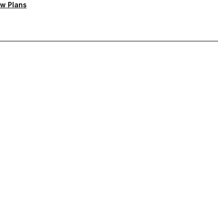
w Plans