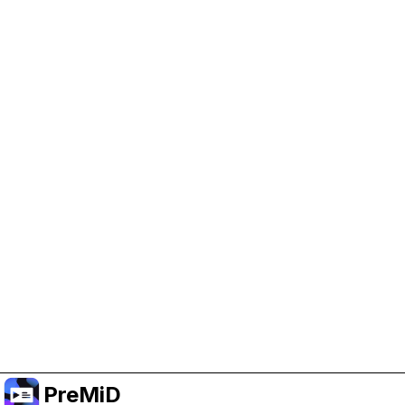
Help Support PreMiD
Enabling advertising cookies helps us fund
development and keep the project running.
Manage Cookies
Or subscribe to Premium for an ad-free
experience while still supporting the project.
Prémiumra frissítés
PreMiD