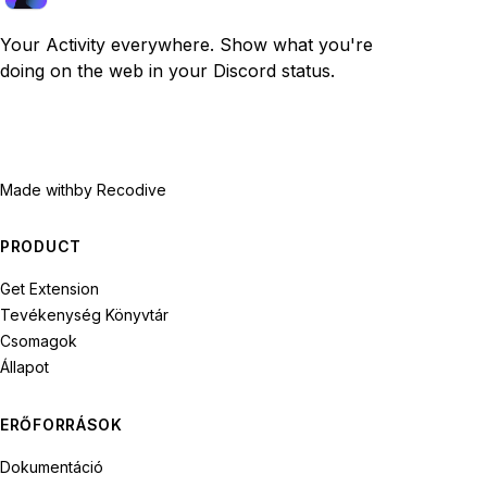
Your Activity everywhere. Show what you're
doing on the web in your Discord status.
Made with
by Recodive
PRODUCT
Get Extension
Tevékenység Könyvtár
Csomagok
Állapot
ERŐFORRÁSOK
Dokumentáció