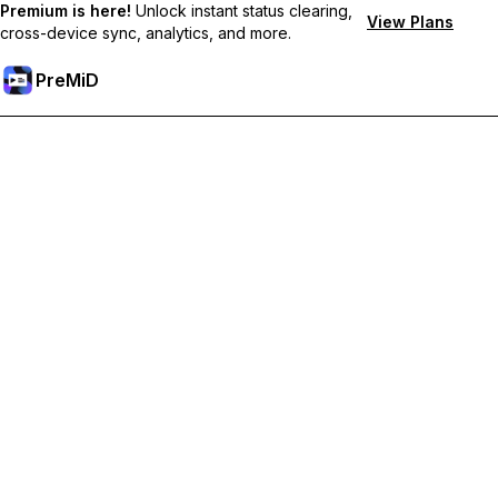
Premium is here!
Unlock instant status clearing,
View Plans
cross-device sync, analytics, and more.
PreMiD
Prémium funkciók feloldása
Get instant status clearing, custom statuses, cross-device sync,
and priority support
Váltás Prémiumra