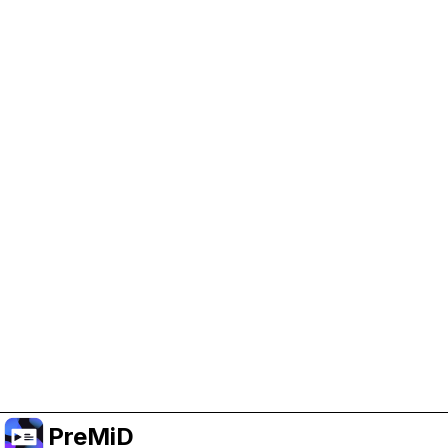
Help Support PreMiD
Enabling advertising cookies helps us fund
development and keep the project running.
Manage Cookies
Or subscribe to Premium for an ad-free
experience while still supporting the project.
Prémiumra frissítés
PreMiD