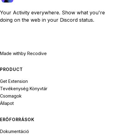
Your Activity everywhere. Show what you're
doing on the web in your Discord status.
Made with
by Recodive
PRODUCT
Get Extension
Tevékenység Könyvtár
Csomagok
Állapot
ERŐFORRÁSOK
Dokumentáció