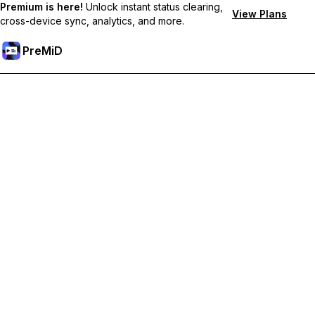
Premium is here!
Unlock instant status clearing,
View Plans
cross-device sync, analytics, and more.
PreMiD
Prémium funkciók feloldása
Get instant status clearing, custom statuses, cross-device sync,
and priority support
Váltás Prémiumra