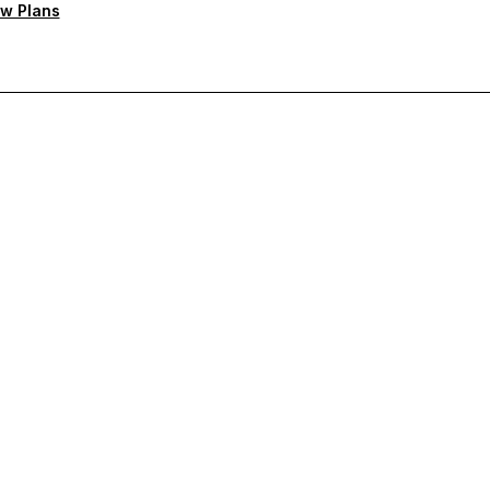
w Plans