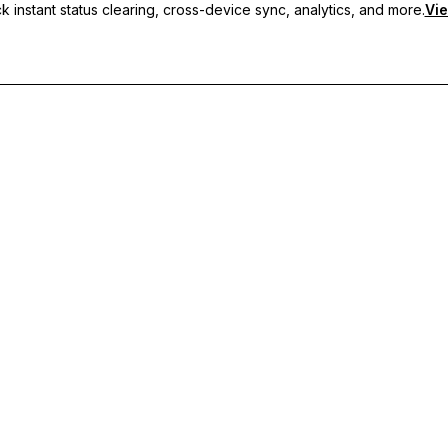
 instant status clearing, cross-device sync, analytics, and more.
Vie
nc, and priority support