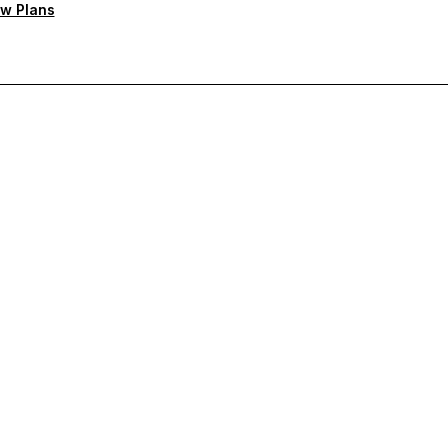
w Plans