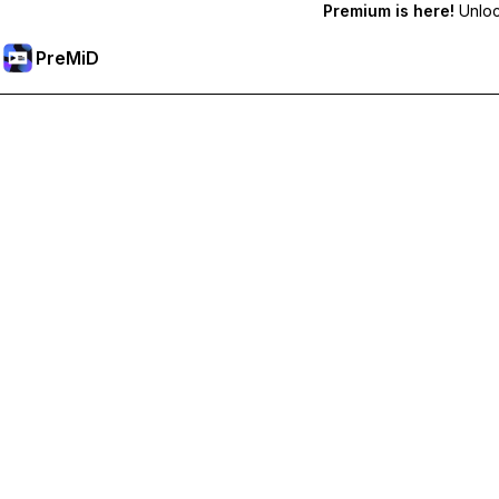
Premium is here!
Unlock
PreMiD
Premium özelliklerin kilidini açın
Get instant status clearing, custom statuses, cross-device sy
Premium'a Yükselt
All Categories
Most Popular