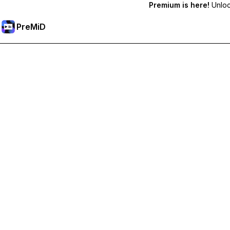
Premium is here!
Unlock
PreMiD
Premium özelliklerin kilidini açın
Get instant status clearing, custom statuses, cross-device sy
Premium'a Yükselt
All Categories
Most Popular