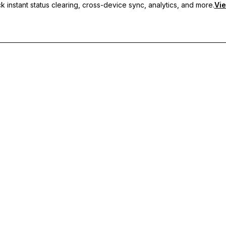
 instant status clearing, cross-device sync, analytics, and more.
Vie
nc, and priority support