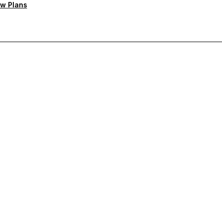
w Plans