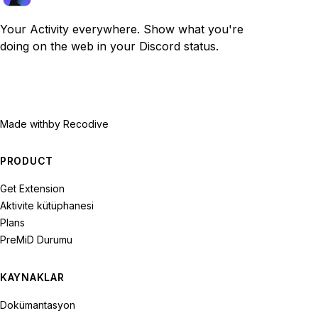
Your Activity everywhere. Show what you're
doing on the web in your Discord status.
Made with
by Recodive
PRODUCT
Get Extension
Aktivite kütüphanesi
Plans
PreMiD Durumu
KAYNAKLAR
Dokümantasyon