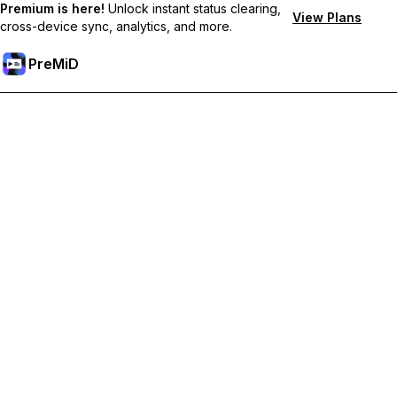
Premium is here!
Unlock instant status clearing,
View Plans
cross-device sync, analytics, and more.
PreMiD
Premium özelliklerin kilidini açın
Get instant status clearing, custom statuses, cross-device sync,
and priority support
Premium'a Yükselt