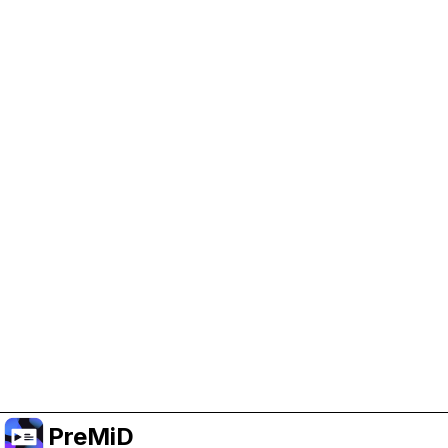
Help Support PreMiD
Enabling advertising cookies helps us fund
development and keep the project running.
Manage Cookies
Or subscribe to Premium for an ad-free
experience while still supporting the project.
Premium' a yükselt
PreMiD