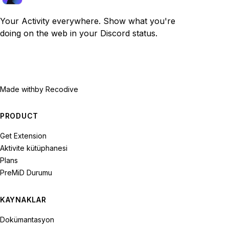
Your Activity everywhere. Show what you're
doing on the web in your Discord status.
Made with
by Recodive
PRODUCT
Get Extension
Aktivite kütüphanesi
Plans
PreMiD Durumu
KAYNAKLAR
Dokümantasyon