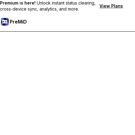
Premium is here!
Unlock instant status clearing,
View Plans
cross-device sync, analytics, and more.
PreMiD
Premium özelliklerin kilidini açın
Get instant status clearing, custom statuses, cross-device sync,
and priority support
Premium'a Yükselt