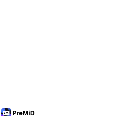
Help Support PreMiD
Enabling advertising cookies helps us fund
development and keep the project running.
Manage Cookies
Or subscribe to Premium for an ad-free
experience while still supporting the project.
Premium' a yükselt
PreMiD