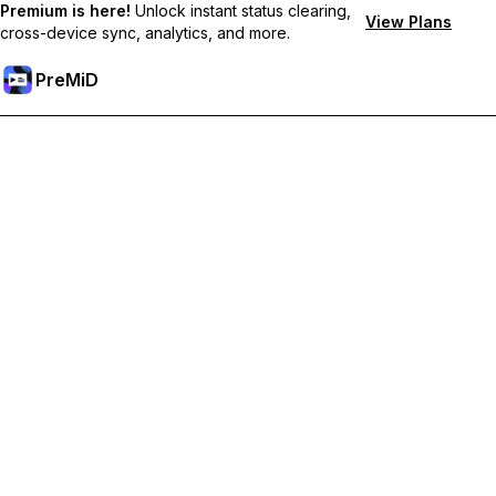
Premium is here!
Unlock instant status clearing,
View Plans
cross-device sync, analytics, and more.
PreMiD
Premium özelliklerin kilidini açın
Get instant status clearing, custom statuses, cross-device sync,
and priority support
Premium'a Yükselt