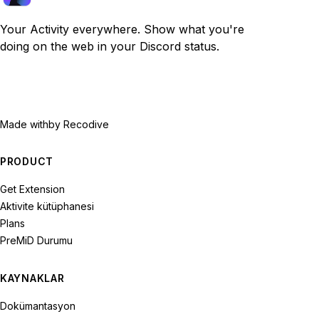
Your Activity everywhere. Show what you're
doing on the web in your Discord status.
Made with
by Recodive
PRODUCT
Get Extension
Aktivite kütüphanesi
Plans
PreMiD Durumu
KAYNAKLAR
Dokümantasyon