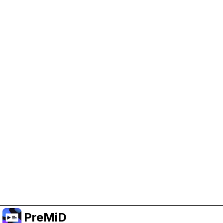
Help Support PreMiD
Enabling advertising cookies helps us fund
development and keep the project running.
Manage Cookies
Or subscribe to Premium for an ad-free
experience while still supporting the project.
Premium' a yükselt
PreMiD