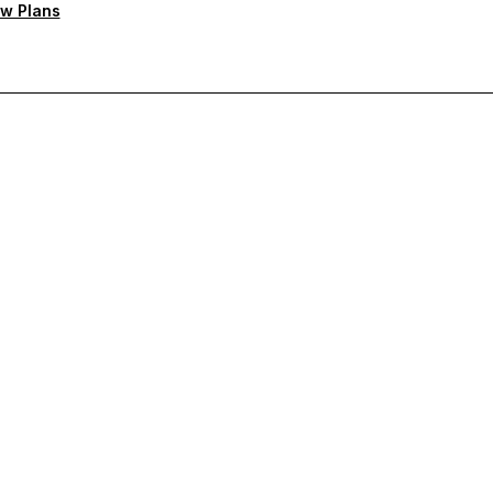
w Plans