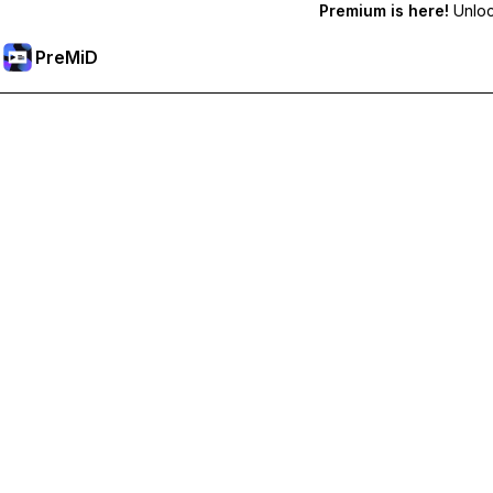
Premium is here!
Unlock
PreMiD
Deblochează funcțiile Premium
Get instant status clearing, custom statuses, cross-device sy
Treci la versiunea Premium
All Categories
Most Popular