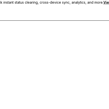
 instant status clearing, cross-device sync, analytics, and more.
Vie
nc, and priority support