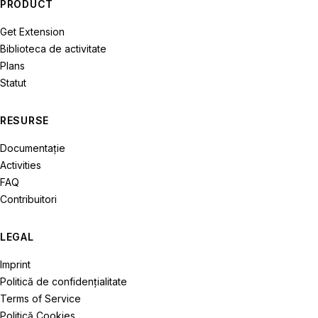
PRODUCT
Get Extension
Biblioteca de activitate
Plans
Statut
RESURSE
Documentație
Activities
FAQ
Contribuitori
LEGAL
Imprint
Politică de confidenţialitate
Terms of Service
Politică Cookies