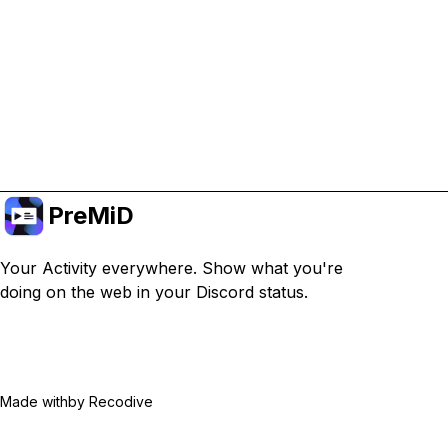
Or subscribe to Premium for an ad-free
experience while still supporting the project.
Treceți la versiunea Premium
PreMiD
Your Activity everywhere. Show what you're
doing on the web in your Discord status.
Made with
by Recodive