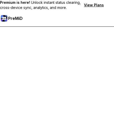
Premium is here!
Unlock instant status clearing,
View Plans
cross-device sync, analytics, and more.
PreMiD
PreMiD
Supported Browsers
Choose your browser to get started