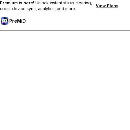
Premium is here!
Unlock instant status clearing,
View Plans
cross-device sync, analytics, and more.
PreMiD
Deblochează funcțiile Premium
Get instant status clearing, custom statuses, cross-device sync,
and priority support
Treci la versiunea Premium