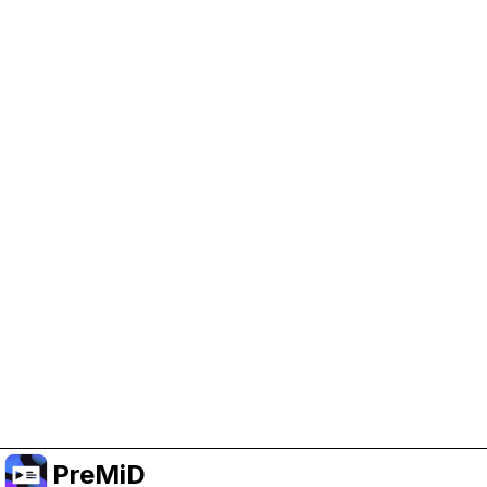
Help Support PreMiD
Enabling advertising cookies helps us fund
development and keep the project running.
Manage Cookies
Or subscribe to Premium for an ad-free
experience while still supporting the project.
Treceți la versiunea Premium
PreMiD