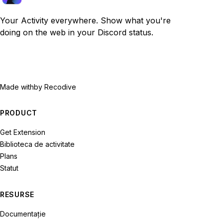
Your Activity everywhere. Show what you're
doing on the web in your Discord status.
Made with
by Recodive
PRODUCT
Get Extension
Biblioteca de activitate
Plans
Statut
RESURSE
Documentație