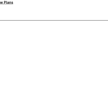
w Plans