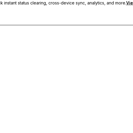
 instant status clearing, cross-device sync, analytics, and more.
Vie
nc, and priority support