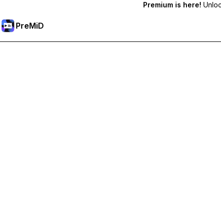
Premium is here!
Unlock
PreMiD
Deblochează funcțiile Premium
Get instant status clearing, custom statuses, cross-device sy
Treci la versiunea Premium
All Categories
Most Popular