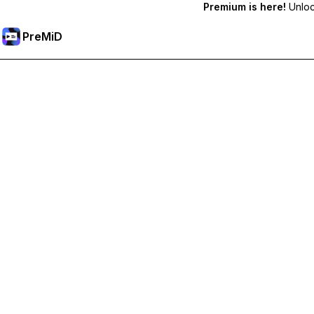
Premium is here!
Unlock
PreMiD
Deblochează funcțiile Premium
Get instant status clearing, custom statuses, cross-device sy
Treci la versiunea Premium
All Categories
Most Popular