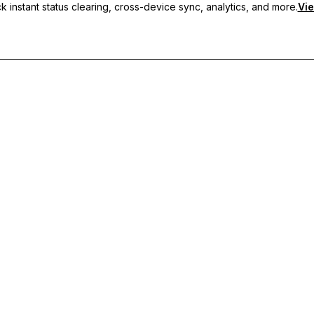
 instant status clearing, cross-device sync, analytics, and more.
Vie
nc, and priority support