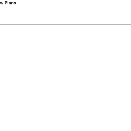
w Plans