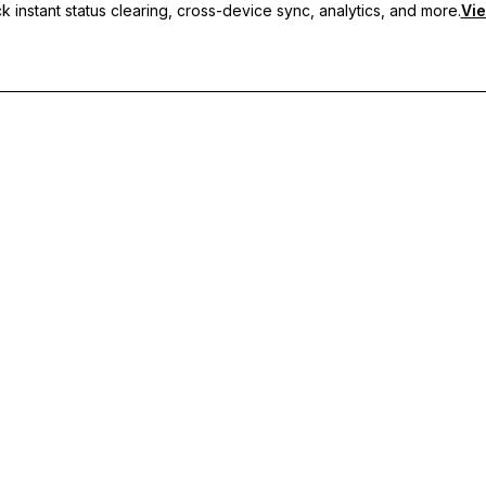
 instant status clearing, cross-device sync, analytics, and more.
Vie
nc, and priority support