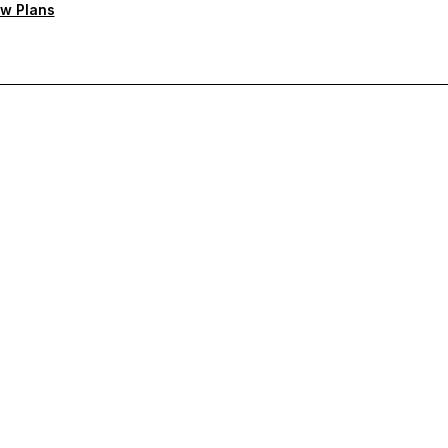
w Plans