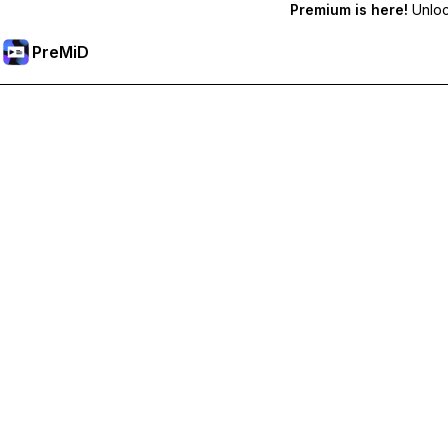
Premium is here!
Unlock
PreMiD
Deblochează funcțiile Premium
Get instant status clearing, custom statuses, cross-device sy
Treci la versiunea Premium
All Categories
Most Popular