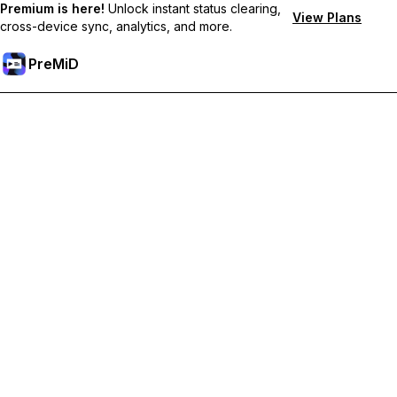
Premium is here!
Unlock instant status clearing,
View Plans
cross-device sync, analytics, and more.
PreMiD
Deblochează funcțiile Premium
Get instant status clearing, custom statuses, cross-device sync,
and priority support
Treci la versiunea Premium