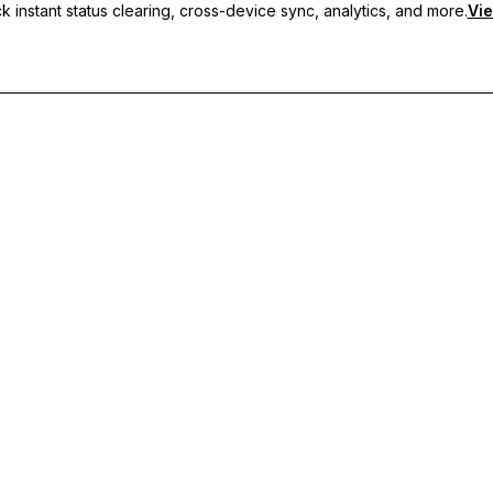
 instant status clearing, cross-device sync, analytics, and more.
Vie
nc, and priority support