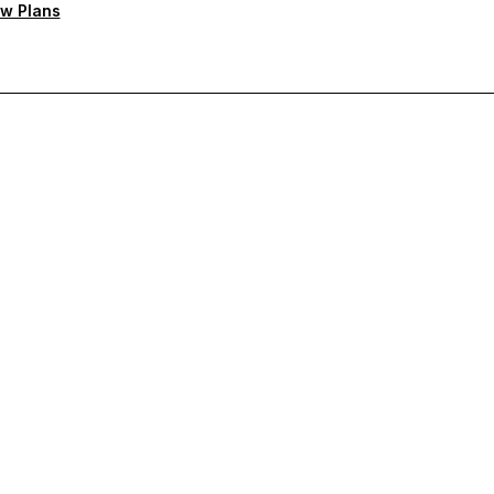
w Plans