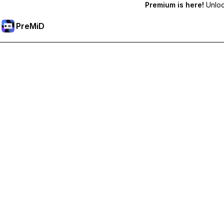
Premium is here!
Unlock
PreMiD
Deblochează funcțiile Premium
Get instant status clearing, custom statuses, cross-device sy
Treci la versiunea Premium
All Categories
Most Popular