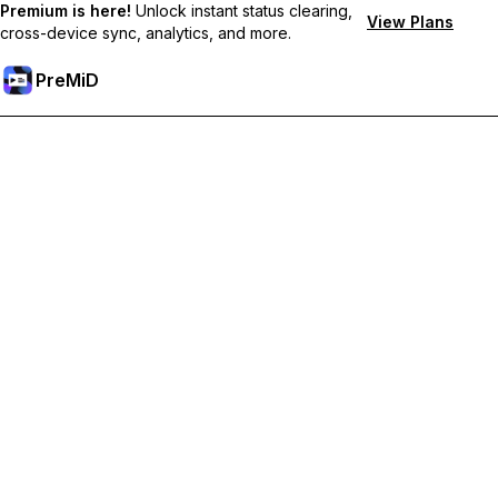
Premium is here!
Unlock instant status clearing,
View Plans
cross-device sync, analytics, and more.
PreMiD
Deblochează funcțiile Premium
Get instant status clearing, custom statuses, cross-device sync,
and priority support
Treci la versiunea Premium