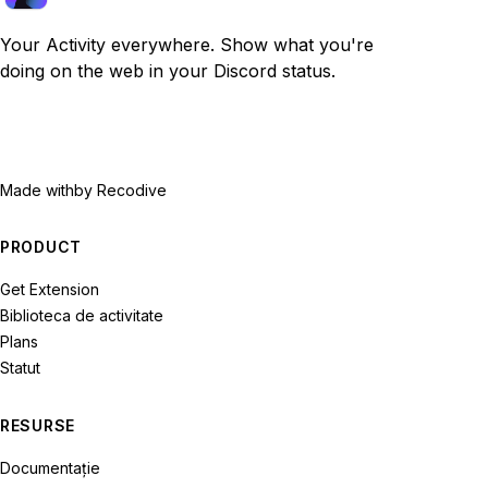
Your Activity everywhere. Show what you're
doing on the web in your Discord status.
Made with
by Recodive
PRODUCT
Get Extension
Biblioteca de activitate
Plans
Statut
RESURSE
Documentație