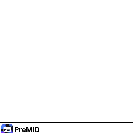
Help Support PreMiD
Enabling advertising cookies helps us fund
development and keep the project running.
Manage Cookies
Or subscribe to Premium for an ad-free
experience while still supporting the project.
Treceți la versiunea Premium
PreMiD