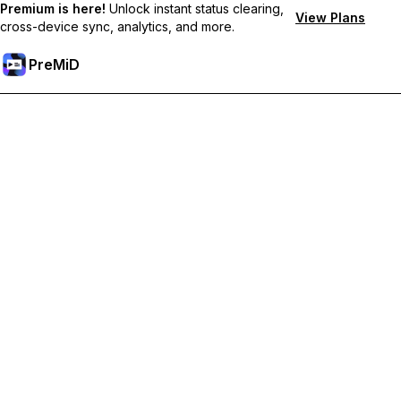
Premium is here!
Unlock instant status clearing,
View Plans
cross-device sync, analytics, and more.
PreMiD
Deblochează funcțiile Premium
Get instant status clearing, custom statuses, cross-device sync,
and priority support
Treci la versiunea Premium