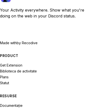
Your Activity everywhere. Show what you're
doing on the web in your Discord status.
Made with
by Recodive
PRODUCT
Get Extension
Biblioteca de activitate
Plans
Statut
RESURSE
Documentație