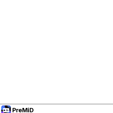
Help Support PreMiD
Enabling advertising cookies helps us fund
development and keep the project running.
Manage Cookies
Or subscribe to Premium for an ad-free
experience while still supporting the project.
Treceți la versiunea Premium
PreMiD