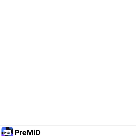
Help Support PreMiD
Enabling advertising cookies helps us fund
development and keep the project running.
Manage Cookies
Or subscribe to Premium for an ad-free
experience while still supporting the project.
Treceți la versiunea Premium
PreMiD