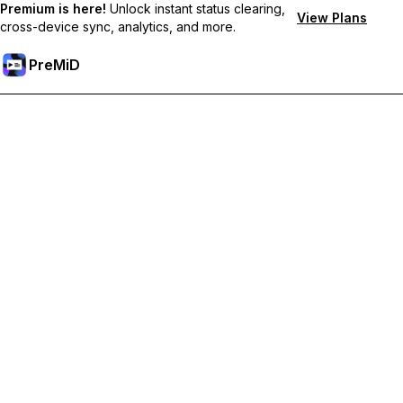
Premium is here!
Unlock instant status clearing,
View Plans
cross-device sync, analytics, and more.
PreMiD
Deblochează funcțiile Premium
Get instant status clearing, custom statuses, cross-device sync,
and priority support
Treci la versiunea Premium