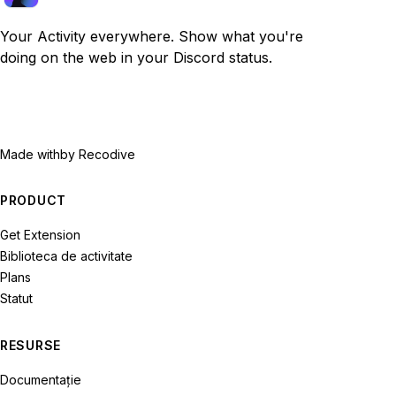
Your Activity everywhere. Show what you're
doing on the web in your Discord status.
Made with
by Recodive
PRODUCT
Get Extension
Biblioteca de activitate
Plans
Statut
RESURSE
Documentație