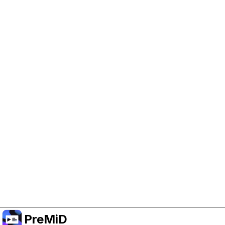
Help Support PreMiD
Enabling advertising cookies helps us fund
development and keep the project running.
Manage Cookies
Or subscribe to Premium for an ad-free
experience while still supporting the project.
Treceți la versiunea Premium
PreMiD