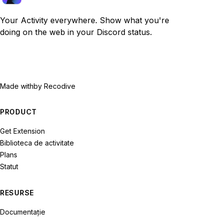
Your Activity everywhere. Show what you're
doing on the web in your Discord status.
Made with
by Recodive
PRODUCT
Get Extension
Biblioteca de activitate
Plans
Statut
RESURSE
Documentație