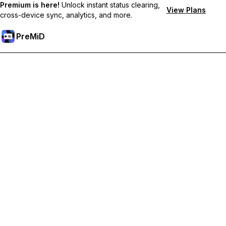
Premium is here!
Unlock instant status clearing,
View Plans
cross-device sync, analytics, and more.
PreMiD
Deblochează funcțiile Premium
Get instant status clearing, custom statuses, cross-device sync,
and priority support
Treci la versiunea Premium