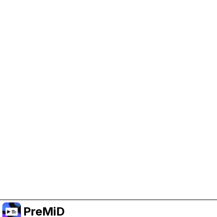
Help Support PreMiD
Enabling advertising cookies helps us fund
development and keep the project running.
Manage Cookies
Or subscribe to Premium for an ad-free
experience while still supporting the project.
Treceți la versiunea Premium
PreMiD