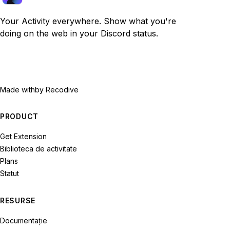
Your Activity everywhere. Show what you're
doing on the web in your Discord status.
Made with
by Recodive
PRODUCT
Get Extension
Biblioteca de activitate
Plans
Statut
RESURSE
Documentație