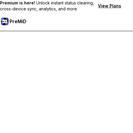
Premium is here!
Unlock instant status clearing,
View Plans
cross-device sync, analytics, and more.
PreMiD
Deblochează funcțiile Premium
Get instant status clearing, custom statuses, cross-device sync,
and priority support
Treci la versiunea Premium