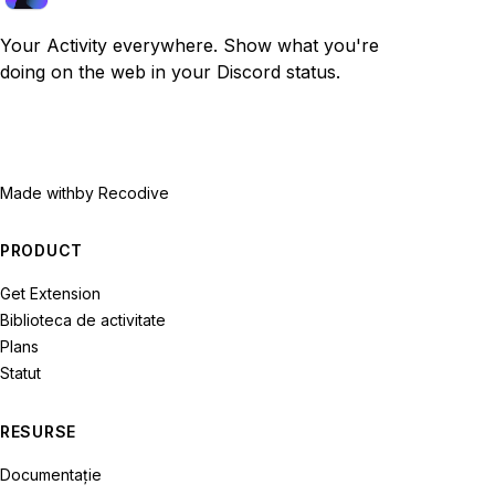
Your Activity everywhere. Show what you're
doing on the web in your Discord status.
Made with
by Recodive
PRODUCT
Get Extension
Biblioteca de activitate
Plans
Statut
RESURSE
Documentație