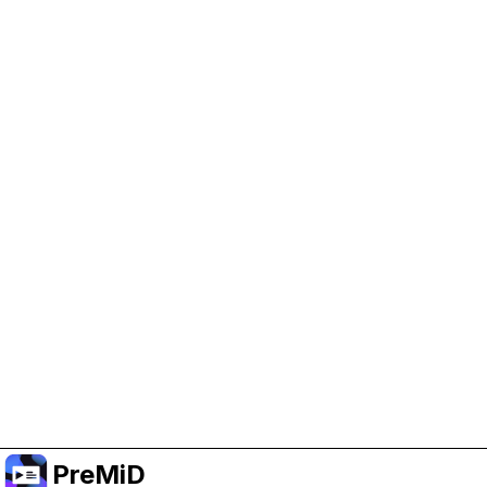
Help Support PreMiD
Enabling advertising cookies helps us fund
development and keep the project running.
Manage Cookies
Or subscribe to Premium for an ad-free
experience while still supporting the project.
Treceți la versiunea Premium
PreMiD