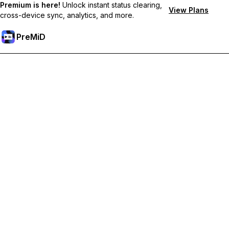
Premium is here!
Unlock instant status clearing,
View Plans
cross-device sync, analytics, and more.
PreMiD
Deblochează funcțiile Premium
Get instant status clearing, custom statuses, cross-device sync,
and priority support
Treci la versiunea Premium