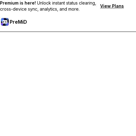
Premium is here!
Unlock instant status clearing,
View Plans
cross-device sync, analytics, and more.
PreMiD
Deblochează funcțiile Premium
Get instant status clearing, custom statuses, cross-device sync,
and priority support
Treci la versiunea Premium