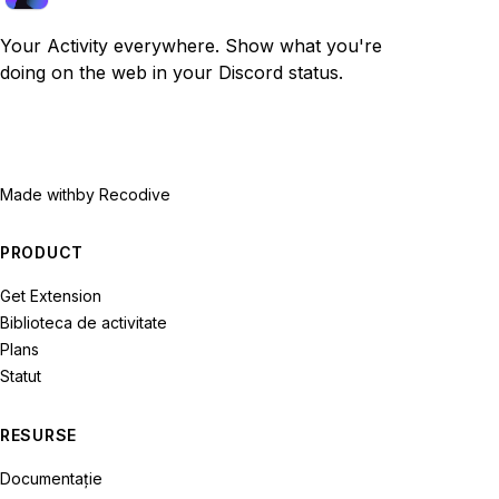
Your Activity everywhere. Show what you're
doing on the web in your Discord status.
Made with
by Recodive
PRODUCT
Get Extension
Biblioteca de activitate
Plans
Statut
RESURSE
Documentație