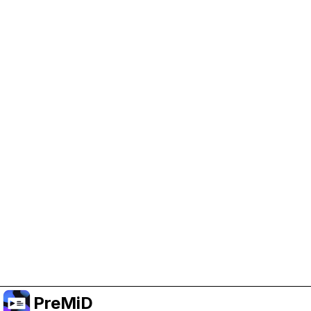
Help Support PreMiD
Enabling advertising cookies helps us fund
development and keep the project running.
Manage Cookies
Or subscribe to Premium for an ad-free
experience while still supporting the project.
Treceți la versiunea Premium
PreMiD