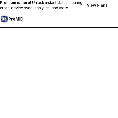
Premium is here!
Unlock instant status clearing,
View Plans
cross-device sync, analytics, and more.
PreMiD
Deblochează funcțiile Premium
Get instant status clearing, custom statuses, cross-device sync,
and priority support
Treci la versiunea Premium