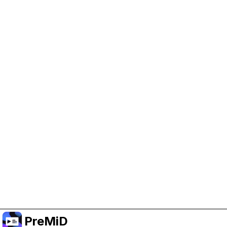
Help Support PreMiD
Enabling advertising cookies helps us fund
development and keep the project running.
Manage Cookies
Or subscribe to Premium for an ad-free
experience while still supporting the project.
Treceți la versiunea Premium
PreMiD