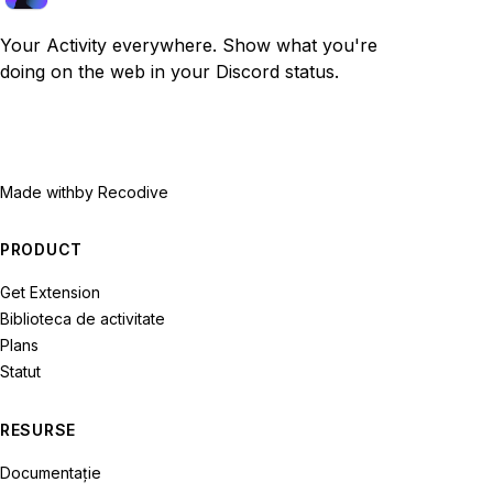
Your Activity everywhere. Show what you're
doing on the web in your Discord status.
Made with
by Recodive
PRODUCT
Get Extension
Biblioteca de activitate
Plans
Statut
RESURSE
Documentație