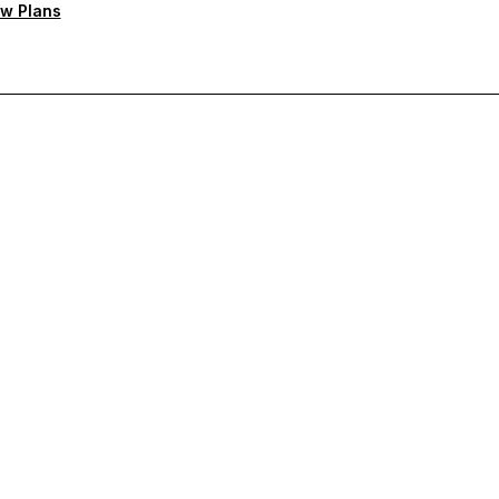
w Plans