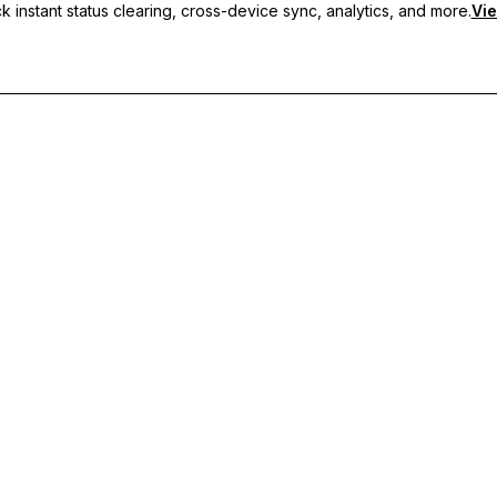
 instant status clearing, cross-device sync, analytics, and more.
Vie
nc, and priority support