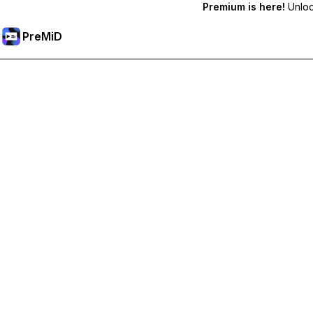
Premium is here!
Unlock
PreMiD
Deblochează funcțiile Premium
Get instant status clearing, custom statuses, cross-device sy
Treci la versiunea Premium
All Categories
Most Popular