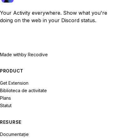
Your Activity everywhere. Show what you're
doing on the web in your Discord status.
Made with
by Recodive
PRODUCT
Get Extension
Biblioteca de activitate
Plans
Statut
RESURSE
Documentație