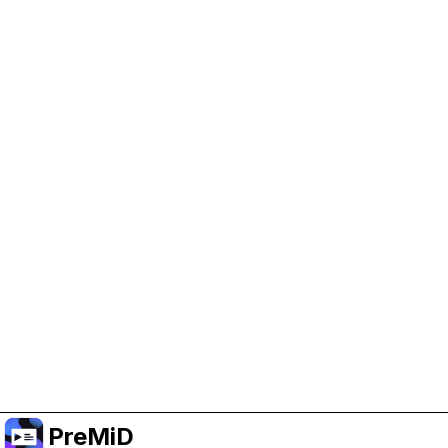
Help Support PreMiD
Enabling advertising cookies helps us fund
development and keep the project running.
Manage Cookies
Or subscribe to Premium for an ad-free
experience while still supporting the project.
Treceți la versiunea Premium
PreMiD