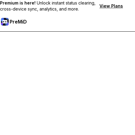
Premium is here!
Unlock instant status clearing,
View Plans
cross-device sync, analytics, and more.
PreMiD
Deblochează funcțiile Premium
Get instant status clearing, custom statuses, cross-device sync,
and priority support
Treci la versiunea Premium