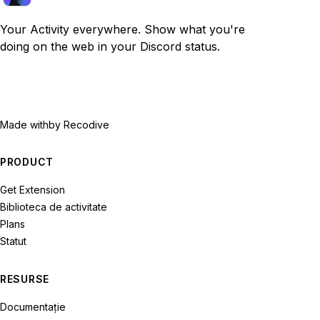
Your Activity everywhere. Show what you're
doing on the web in your Discord status.
Made with
by Recodive
PRODUCT
Get Extension
Biblioteca de activitate
Plans
Statut
RESURSE
Documentație