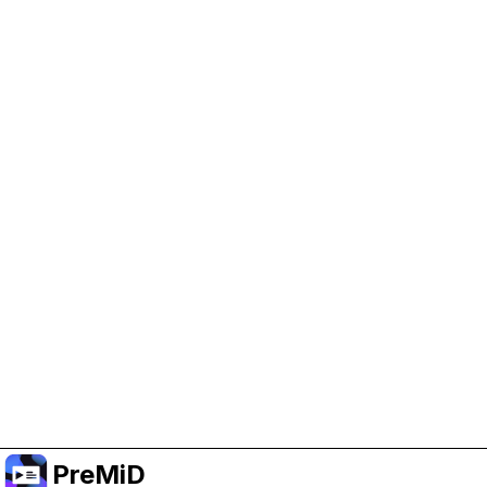
Help Support PreMiD
Enabling advertising cookies helps us fund
development and keep the project running.
Manage Cookies
Or subscribe to Premium for an ad-free
experience while still supporting the project.
Treceți la versiunea Premium
PreMiD