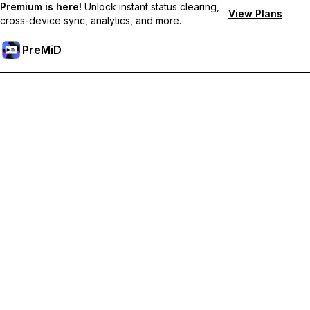
Premium is here!
Unlock instant status clearing,
View Plans
cross-device sync, analytics, and more.
PreMiD
Deblochează funcțiile Premium
Get instant status clearing, custom statuses, cross-device sync,
and priority support
Treci la versiunea Premium