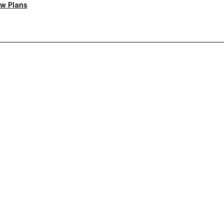
w Plans