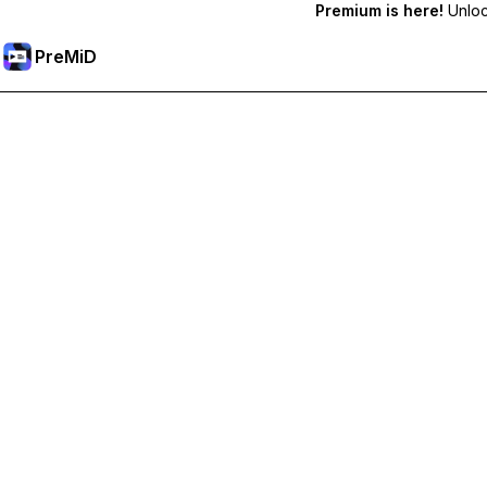
Premium is here!
Unlock
PreMiD
Desbloqueie recursos premium
Get instant status clearing, custom statuses, cross-device sy
Tornar-se Premium
Todas as Categorias
Mais Popular