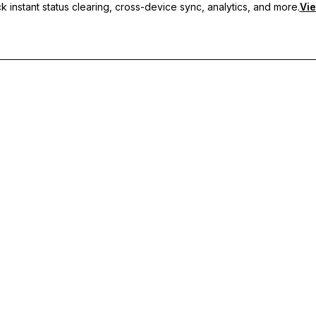
 instant status clearing, cross-device sync, analytics, and more.
Vie
nc, and priority support