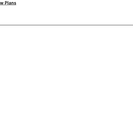
w Plans