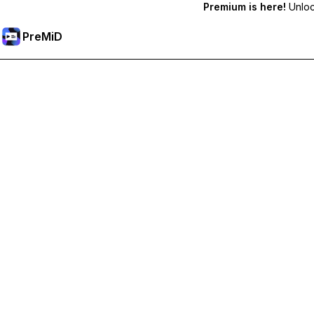
Premium is here!
Unlock
PreMiD
Desbloqueie recursos premium
Get instant status clearing, custom statuses, cross-device sy
Tornar-se Premium
Todas as Categorias
Mais Popular