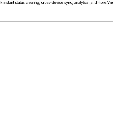
 instant status clearing, cross-device sync, analytics, and more.
Vie
nc, and priority support