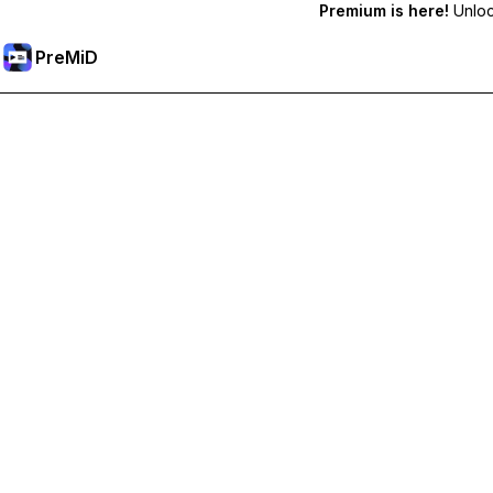
Premium is here!
Unlock
PreMiD
Desbloqueie recursos premium
Get instant status clearing, custom statuses, cross-device sy
Tornar-se Premium
Todas as Categorias
Mais Popular