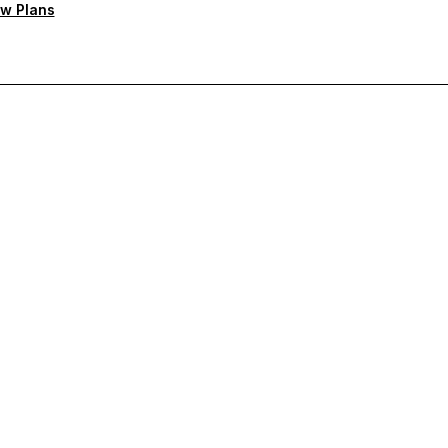
w Plans