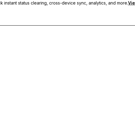
 instant status clearing, cross-device sync, analytics, and more.
Vie
nc, and priority support