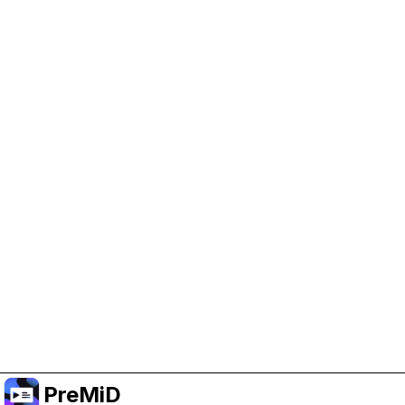
Help Support PreMiD
Enabling advertising cookies helps us fund
development and keep the project running.
Manage Cookies
Or subscribe to Premium for an ad-free
experience while still supporting the project.
Upgrade to Premium
PreMiD