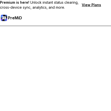
Premium is here!
Unlock instant status clearing,
View Plans
cross-device sync, analytics, and more.
PreMiD
Unlock Premium Features
Get instant status clearing, custom statuses, cross-device sync,
and priority support
Go Premium