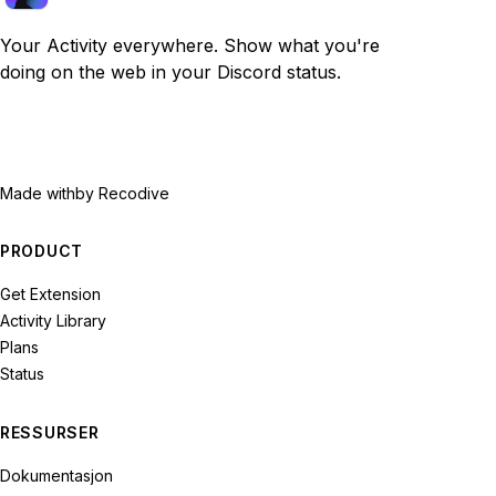
Your Activity everywhere. Show what you're
doing on the web in your Discord status.
Made with
by Recodive
PRODUCT
Get Extension
Activity Library
Plans
Status
RESSURSER
Dokumentasjon