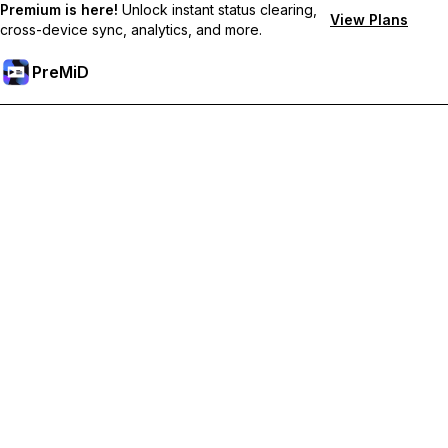
Premium is here!
Unlock instant status clearing,
View Plans
cross-device sync, analytics, and more.
PreMiD
Core Team
The dedicated individuals who maintain and develop
PreMiD's core infrastructure.