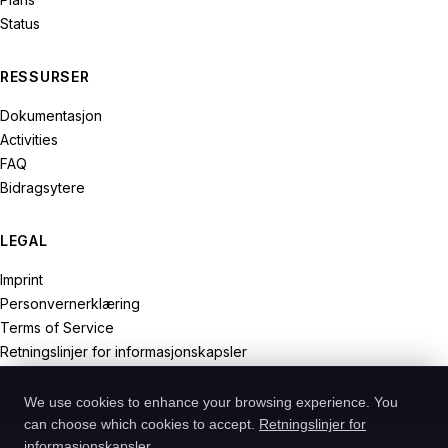
Status
RESSURSER
Dokumentasjon
Activities
FAQ
Bidragsytere
LEGAL
Imprint
Personvernerklæring
Terms of Service
Retningslinjer for informasjonskapsler
Withdrawal Rights
We use cookies to enhance your browsing experience. You
can choose which cookies to accept.
Retningslinjer for
informasjonskapsler