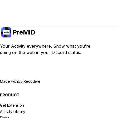
Upgrade to Premium
PreMiD
Your Activity everywhere. Show what you're
doing on the web in your Discord status.
Made with
by Recodive
PRODUCT
Get Extension
Activity Library
Plans