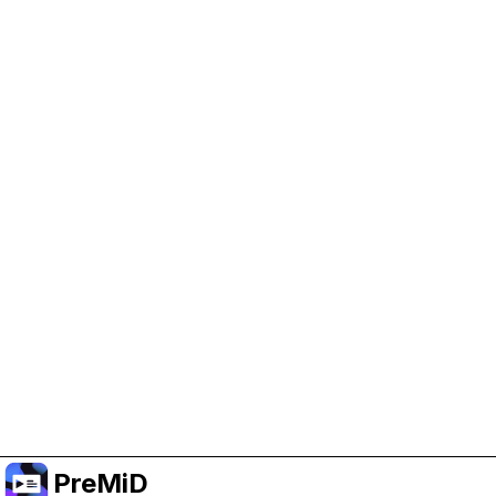
Help Support PreMiD
Enabling advertising cookies helps us fund
development and keep the project running.
Manage Cookies
Or subscribe to Premium for an ad-free
experience while still supporting the project.
Upgrade to Premium
PreMiD