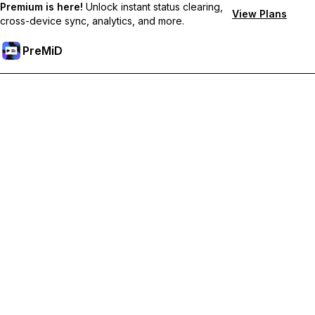
Premium is here!
Unlock instant status clearing,
View Plans
cross-device sync, analytics, and more.
PreMiD
Unlock Premium Features
Get instant status clearing, custom statuses, cross-device sync,
and priority support
Go Premium