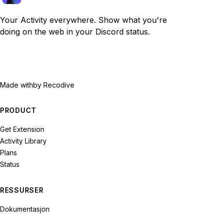
Your Activity everywhere. Show what you're
doing on the web in your Discord status.
Made with
by Recodive
PRODUCT
Get Extension
Activity Library
Plans
Status
RESSURSER
Dokumentasjon