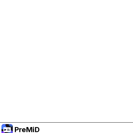
Help Support PreMiD
Enabling advertising cookies helps us fund
development and keep the project running.
Manage Cookies
Or subscribe to Premium for an ad-free
experience while still supporting the project.
Upgrade to Premium
PreMiD