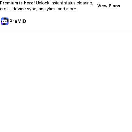
Premium is here!
Unlock instant status clearing,
View Plans
cross-device sync, analytics, and more.
PreMiD
Unlock Premium Features
Get instant status clearing, custom statuses, cross-device sync,
and priority support
Go Premium