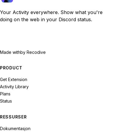
Your Activity everywhere. Show what you're
doing on the web in your Discord status.
Made with
by Recodive
PRODUCT
Get Extension
Activity Library
Plans
Status
RESSURSER
Dokumentasjon