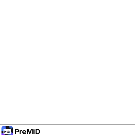
Help Support PreMiD
Enabling advertising cookies helps us fund
development and keep the project running.
Manage Cookies
Or subscribe to Premium for an ad-free
experience while still supporting the project.
Upgrade to Premium
PreMiD