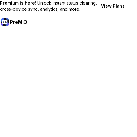
Premium is here!
Unlock instant status clearing,
View Plans
cross-device sync, analytics, and more.
PreMiD
Unlock Premium Features
Get instant status clearing, custom statuses, cross-device sync,
and priority support
Go Premium