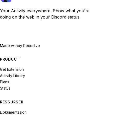
Your Activity everywhere. Show what you're
doing on the web in your Discord status.
Made with
by Recodive
PRODUCT
Get Extension
Activity Library
Plans
Status
RESSURSER
Dokumentasjon